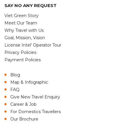
SAY NO ANY REQUEST
Viet Green Story
Meet Our Team
Why Travel with Us
Goal, Mission, Vision
License Intel' Operator Tour
Privacy Policies
Payment Policies
Blog
Map & Infographic
FAQ
Give New Travel Enquiry
Career & Job
For Domestics Travellers
Our Brochure