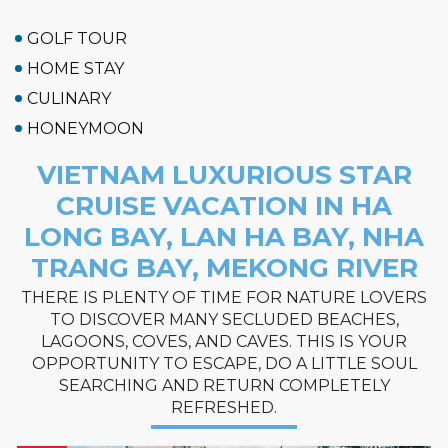
GOLF TOUR
HOME STAY
CULINARY
HONEYMOON
VIETNAM LUXURIOUS STAR
CRUISE VACATION IN HA
LONG BAY, LAN HA BAY, NHA
TRANG BAY, MEKONG RIVER
THERE IS PLENTY OF TIME FOR NATURE LOVERS
TO DISCOVER MANY SECLUDED BEACHES,
LAGOONS, COVES, AND CAVES. THIS IS YOUR
OPPORTUNITY TO ESCAPE, DO A LITTLE SOUL
SEARCHING AND RETURN COMPLETELY
REFRESHED.