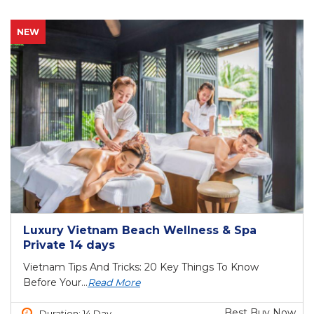
NEW
Luxury Vietnam Beach Wellness & Spa
Private 14 days
Vietnam Tips And Tricks: 20 Key Things To Know
Before Your...
Read More
Best Buy Now
Duration: 14 Day