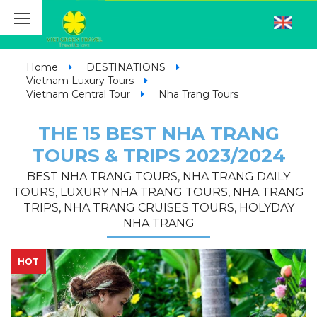
Home
DESTINATIONS
Vietnam Luxury Tours
Vietnam Central Tour
Nha Trang Tours
THE 15 BEST NHA TRANG
TOURS & TRIPS 2023/2024
BEST NHA TRANG TOURS, NHA TRANG DAILY
TOURS, LUXURY NHA TRANG TOURS, NHA TRANG
TRIPS, NHA TRANG CRUISES TOURS, HOLYDAY
NHA TRANG
HOT