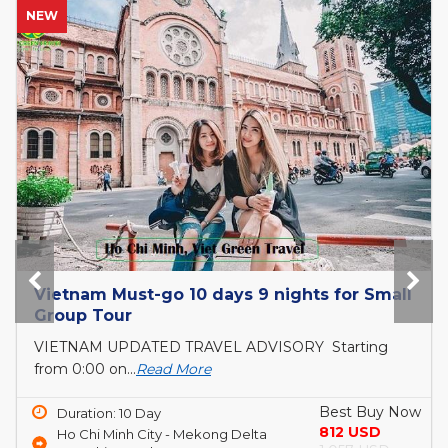
HOT
Bai Tho Deluxe Junk 2 days - Luxury Cruise
Tour
6 reasons to visit Halong BayIf you are still
unsure...
Read More
Best Buy Now
Duration: 2 Day
150 USD
Ha Long Bay
190 USD