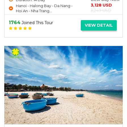
3,128 USD
Hanoi - Halong Bay - Da Nang -
3,249 USD
Hoi An - Nha Trang...
1764
Joined This Tour
VIEW DETAIL