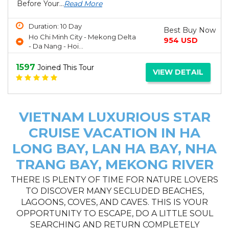
Before Your...
Read More
Duration: 10 Day
Best Buy Now
Ho Chi Minh City - Mekong Delta
954 USD
- Da Nang - Hoi...
1597
Joined This Tour
VIEW DETAIL
VIETNAM LUXURIOUS STAR
CRUISE VACATION IN HA
LONG BAY, LAN HA BAY, NHA
TRANG BAY, MEKONG RIVER
THERE IS PLENTY OF TIME FOR NATURE LOVERS
TO DISCOVER MANY SECLUDED BEACHES,
LAGOONS, COVES, AND CAVES. THIS IS YOUR
OPPORTUNITY TO ESCAPE, DO A LITTLE SOUL
SEARCHING AND RETURN COMPLETELY