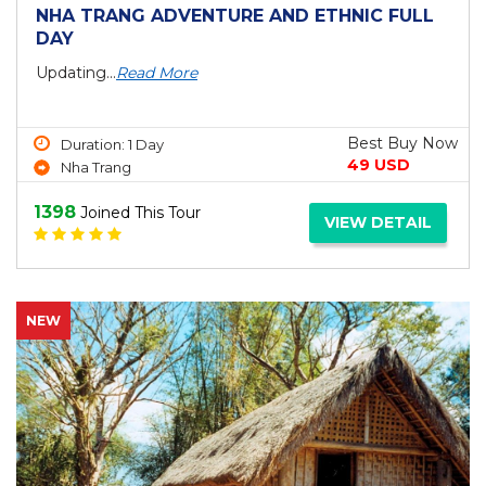
NHA TRANG ADVENTURE AND ETHNIC FULL
DAY
Updating...
Read More
Best Buy Now
Duration: 1 Day
49 USD
Nha Trang
1398
Joined This Tour
VIEW DETAIL
NEW