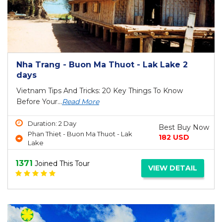
Nha Trang - Buon Ma Thuot - Lak Lake 2
days
Vietnam Tips And Tricks: 20 Key Things To Know
Before Your...
Read More
Duration: 2 Day
Best Buy Now
Phan Thiet - Buon Ma Thuot - Lak
182 USD
Lake
1371
Joined This Tour
VIEW DETAIL