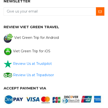
NEWSLETTER
REVIEW VIET GREEN TRAVEL
Viet Green Trip for Android
Viet Green Trip for iOS
Review Us at Trustpilot
Review Us at Tripadvisor
ACCEPT PAYMENT VIA