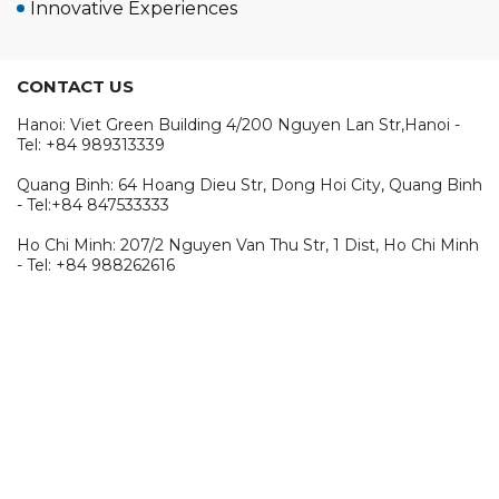
Innovative Experiences
CONTACT US
Hanoi: Viet Green Building 4/200 Nguyen Lan Str,Hanoi -
Tel: +84 989313339
Quang Binh: 64 Hoang Dieu Str, Dong Hoi City, Quang Binh
- Tel:+84 847533333
Ho Chi Minh: 207/2 Nguyen Van Thu Str, 1 Dist, Ho Chi Minh
- Tel: +84 988262616