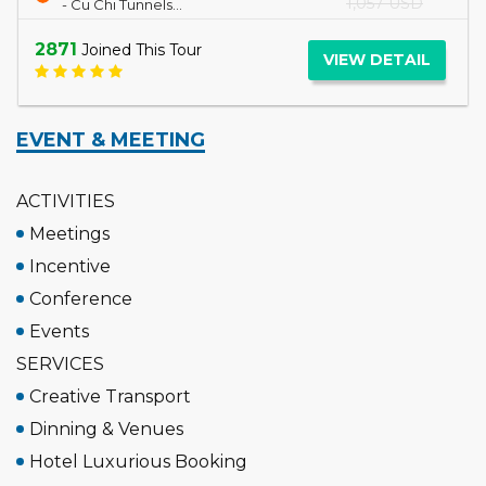
2697
Joined This Tour
VIEW DETAIL
EVENT & MEETING
ACTIVITIES
Meetings
Incentive
Conference
Events
SERVICES
Creative Transport
Dinning & Venues
Hotel Luxurious Booking