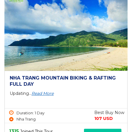
NHA TRANG MOUNTAIN BIKING & RAFTING
FULL DAY
Updating...
Read More
Best Buy Now
Duration: 1 Day
107 USD
Nha Trang
1315
Joined This Tour