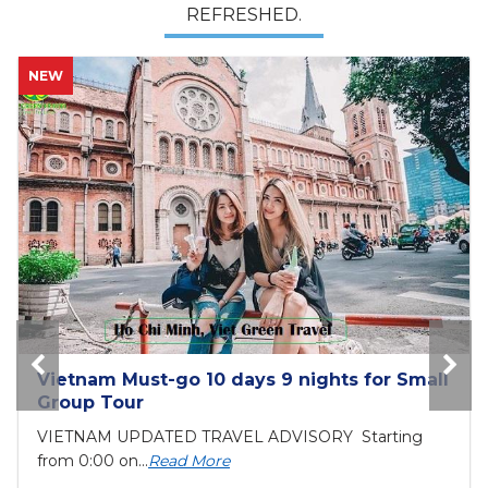
REFRESHED.
HOT
Bai Tho Deluxe Junk 2 days - Luxury Cruise
Tour
6 reasons to visit Halong BayIf you are still
unsure...
Read More