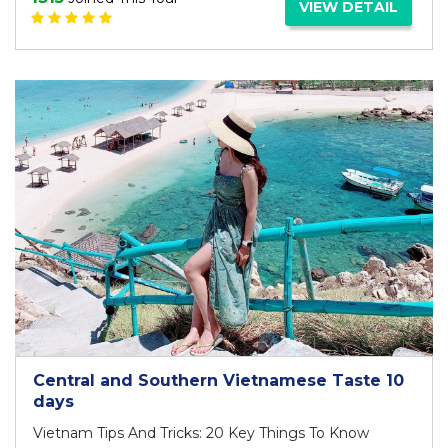
VIEW DETAIL
Central and Southern Vietnamese Taste 10
days
Vietnam Tips And Tricks: 20 Key Things To Know