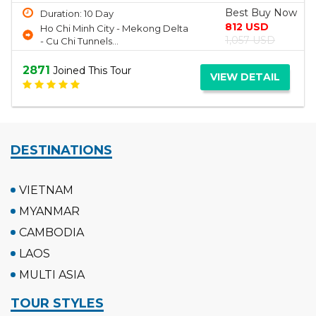
Best Buy Now
Duration: 2 Day
150 USD
Ha Long Bay
190 USD
2697
Joined This Tour
VIEW DETAIL
DESTINATIONS
VIETNAM
MYANMAR
CAMBODIA
LAOS
MULTI ASIA
TOUR STYLES