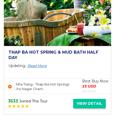
THAP BA HOT SPRING & MUD BATH HALF
DAY
Updating...
Read More
Best Buy Now
: Nha Trang - Thap Ba Hot Springs
23 USD
- Po Nagar Cham...
30 USD
3533
Joined This Tour
VIEW DETAIL