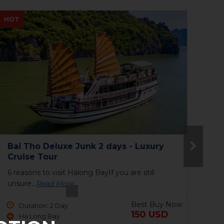
NEW
NE
The Princess Junk 3 days in Halong
To
Bay
6 reasons to visit Halong BayIf you are still
9 P
unsure...
Read More
har
Best Buy Now
Duration: 3 Day
690 USD
Ha Long Bay