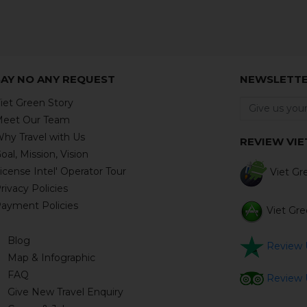
SAY NO ANY REQUEST
NEWSLETT
iet Green Story
eet Our Team
hy Travel with Us
REVIEW VIE
oal, Mission, Vision
icense Intel' Operator Tour
Viet Gre
rivacy Policies
ayment Policies
Viet Gree
Blog
Review U
Map & Infographic
FAQ
Review U
Give New Travel Enquiry