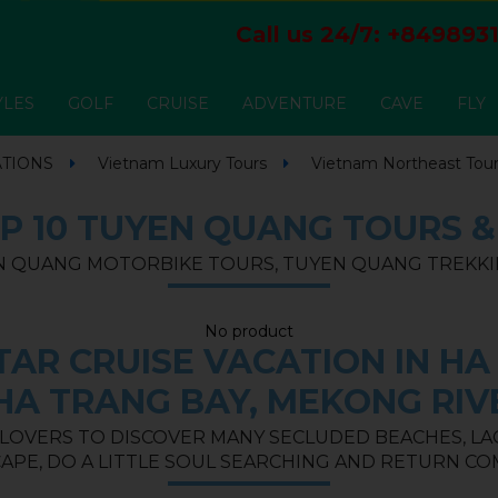
Call us 24/7:
+8498931
YLES
GOLF
CRUISE
ADVENTURE
CAVE
FLY
ATIONS
Vietnam Luxury Tours
Vietnam Northeast Tou
P 10 TUYEN QUANG TOURS 
 QUANG MOTORBIKE TOURS, TUYEN QUANG TREKKI
No product
AR CRUISE VACATION IN HA 
HA TRANG BAY, MEKONG RIV
 LOVERS TO DISCOVER MANY SECLUDED BEACHES, LAGO
APE, DO A LITTLE SOUL SEARCHING AND RETURN CO