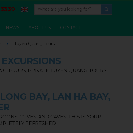
3339
NEWS
ABOUT US
CONTACT
rs
Tuyen Quang Tours
& EXCURSIONS
NG TOURS, PRIVATE TUYEN QUANG TOURS
LONG BAY, LAN HA BAY,
ER
ONS, COVES, AND CAVES. THIS IS YOUR
MPLETELY REFRESHED.