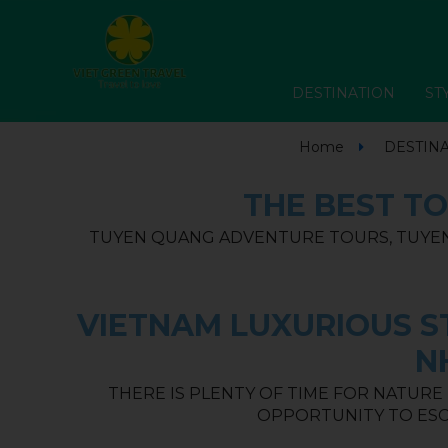
DESTINATION
ST
Home
DESTIN
THE BEST TO
TUYEN QUANG ADVENTURE TOURS, TUYEN
VIETNAM LUXURIOUS ST
N
THERE IS PLENTY OF TIME FOR NATURE
OPPORTUNITY TO ESC