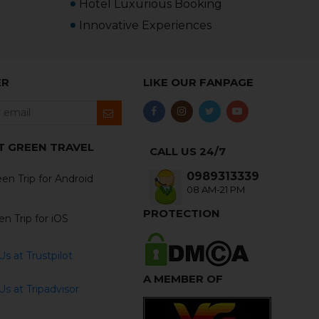
Hotel Luxurious Booking
Innovative Experiences
ER
LIKE OUR FANPAGE
T GREEN TRAVEL
CALL US 24/7
0989313339
en Trip for Android
08 AM-21 PM
PROTECTION
n Trip for iOS
s at Trustpilot
A MEMBER OF
s at Tripadvisor