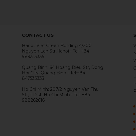
CONTACT US
Hanoi: Viet Green Building 4/200
V
Nguyen Lan Str,Hanoi - Tel: +84
M
989313339
W
Quang Binh: 64 Hoang Dieu Str, Dong
G
Hoi City, Quang Binh - Tel:+84
L
847533333
P
Ho Chi Minh: 207/2 Nguyen Van Thu
P
Str, 1 Dist, Ho Chi Minh - Tel: +84
988262616