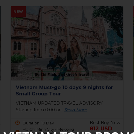
HOT
Bai Tho Deluxe Junk 2 days - Luxury
Cruise Tour
6 reasons to visit Halong BayIf you are still
unsure...
Read More
Best Buy Now
Duration: 2 Day
150 USD
Ha Long Bay