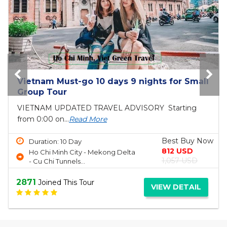
Bai Tho Deluxe Junk 2 days - Luxury Cruise
Tour
6 reasons to visit Halong BayIf you are still
unsure...
Read More
Best Buy Now
Duration: 2 Day
150 USD
Ha Long Bay
190 USD
2696
Joined This Tour
VIEW DETAIL