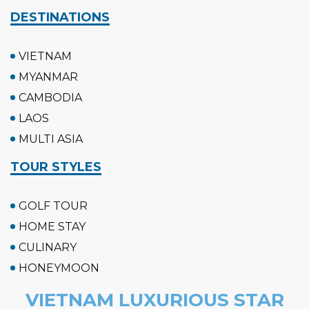
DESTINATIONS
VIETNAM
MYANMAR
CAMBODIA
LAOS
MULTI ASIA
TOUR STYLES
GOLF TOUR
HOME STAY
CULINARY
HONEYMOON
VIETNAM LUXURIOUS STAR