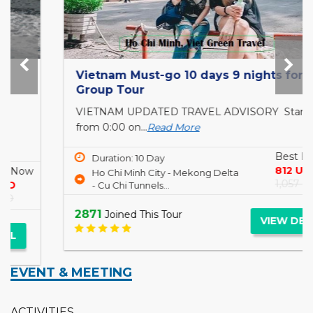
Vietnam Must-go 10 days 9 nights for Small
Group Tour
VIETNAM UPDATED TRAVEL ADVISORY Starting
from 0:00 on...
Read More
Best Buy Now
Duration: 10 Day
812 USD
Ho Chi Minh City - Mekong Delta
1,057 USD
- Cu Chi Tunnels...
2871
Joined This Tour
VIEW DETAIL
EVENT & MEETING
ACTIVITIES