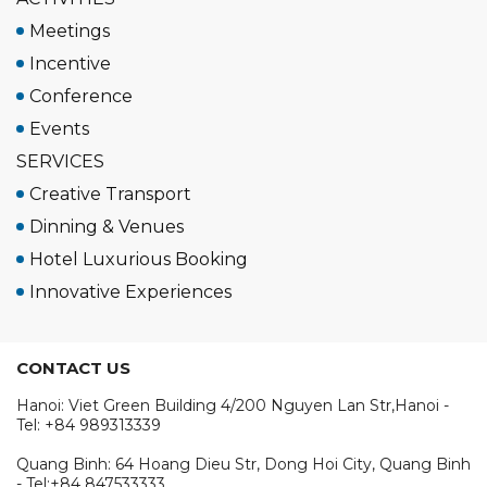
Meetings
Incentive
Conference
Events
SERVICES
Creative Transport
Dinning & Venues
Hotel Luxurious Booking
Innovative Experiences
CONTACT US
Hanoi: Viet Green Building 4/200 Nguyen Lan Str,Hanoi -
Tel: +84 989313339
Quang Binh: 64 Hoang Dieu Str, Dong Hoi City, Quang Binh
- Tel:+84 847533333