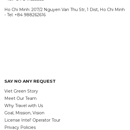
Ho Chi Minh: 207/2 Nguyen Van Thu Str, 1 Dist, Ho Chi Minh
- Tel: +84 988262616
SAY NO ANY REQUEST
Viet Green Story
Meet Our Team
Why Travel with Us
Goal, Mission, Vision
License Intel' Operator Tour
Privacy Policies