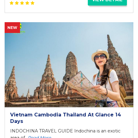
NEW
Vietnam Cambodia Thailand At Glance 14
Days
INDOCHINA TRAVEL GUIDE Indochina is an exotic
area of...
Read More