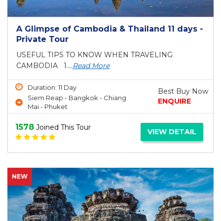
A Glimpse of Cambodia & Thailand 11 days -
Private Tour
USEFUL TIPS TO KNOW WHEN TRAVELING
CAMBODIA 1....
Read More
Duration: 11 Day
Best Buy Now
Siem Reap - Bangkok - Chiang
ENQUIRE
Mai - Phuket
1578
Joined This Tour
VIEW DETAIL
NEW