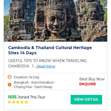
Cambodia & Thailand Cultural Heritage
Sites 14 Days
USEFUL TIPS TO KNOW WHEN TRAVELING
CAMBODIA 1....
Read More
Duration: 14 Day
Best Buy Now
Bangkok - Kanchanaburi -
ENQUIRE
Chiang Mai - Siem Reap
1655
Joined This Tour
VIEW DETAIL