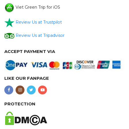
Viet Green Trip for iOS
Review Us at Trustpilot
Review Us at Tripadvisor
ACCEPT PAYMENT VIA
LIKE OUR FANPAGE
PROTECTION