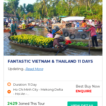
FANTASTIC VIETNAM & THAILAND 11 DAYS
Updating...
Read More
Duration: 11 Day
Best Buy Now
Ho Chi Minh City - Mekong Delta
ENQUIRE
- Hoi An -...
2429
Joined This Tour
VIEW DETAIL