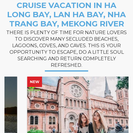
CRUISE VACATION IN HA
LONG BAY, LAN HA BAY, NHA
TRANG BAY, MEKONG RIVER
THERE IS PLENTY OF TIME FOR NATURE LOVERS
TO DISCOVER MANY SECLUDED BEACHES,
LAGOONS, COVES, AND CAVES. THIS IS YOUR
OPPORTUNITY TO ESCAPE, DO A LITTLE SOUL
SEARCHING AND RETURN COMPLETELY
REFRESHED.
NEW