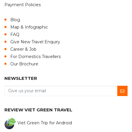
Payment Policies
Blog
Map & Infographic
FAQ
Give New Travel Enquiry
Career & Job
For Domestics Travellers
Our Brochure
NEWSLETTER
REVIEW VIET GREEN TRAVEL
Viet Green Trip for Android