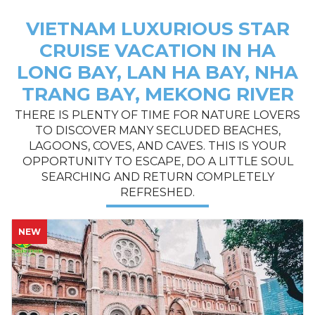
VIETNAM LUXURIOUS STAR
CRUISE VACATION IN HA
LONG BAY, LAN HA BAY, NHA
TRANG BAY, MEKONG RIVER
THERE IS PLENTY OF TIME FOR NATURE LOVERS
TO DISCOVER MANY SECLUDED BEACHES,
LAGOONS, COVES, AND CAVES. THIS IS YOUR
OPPORTUNITY TO ESCAPE, DO A LITTLE SOUL
SEARCHING AND RETURN COMPLETELY
REFRESHED.
HOT