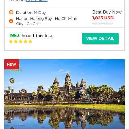
Best Buy Now
Duration: 14 Day
1,823 USD
Hanoi - Halong Bay - Ho Chi Minh
1,999 USD
City - Cu Chi...
1953
Joined This Tour
VIEW DETAIL
NEW