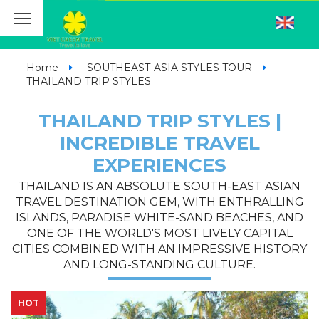
Home
SOUTHEAST-ASIA STYLES TOUR
THAILAND TRIP STYLES
THAILAND TRIP STYLES |
INCREDIBLE TRAVEL
EXPERIENCES
THAILAND IS AN ABSOLUTE SOUTH-EAST ASIAN
TRAVEL DESTINATION GEM, WITH ENTHRALLING
ISLANDS, PARADISE WHITE-SAND BEACHES, AND
ONE OF THE WORLD'S MOST LIVELY CAPITAL
CITIES COMBINED WITH AN IMPRESSIVE HISTORY
AND LONG-STANDING CULTURE.
HOT