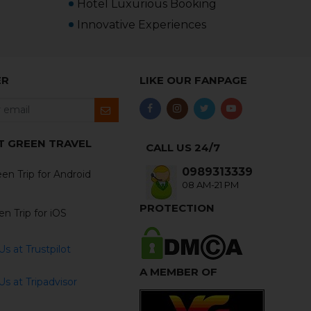
Hotel Luxurious Booking
Innovative Experiences
ER
LIKE OUR FANPAGE
T GREEN TRAVEL
CALL US 24/7
0989313339
en Trip for Android
08 AM-21 PM
PROTECTION
n Trip for iOS
s at Trustpilot
A MEMBER OF
s at Tripadvisor