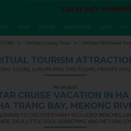
Call us 24/7:
+8498931
YLES
GOLF
CRUISE
ADVENTURE
CAVE
FLY
ATIONS
Vietnam Luxury Tours
Vietnam Northeast Tou
RITUAL TOURISM ATTRACTIO
ORIC TOURS, LUXURY PHU THO TOURS, PRIVATE PH
No product
AR CRUISE VACATION IN HA 
HA TRANG BAY, MEKONG RIV
 LOVERS TO DISCOVER MANY SECLUDED BEACHES, LAGO
APE, DO A LITTLE SOUL SEARCHING AND RETURN CO