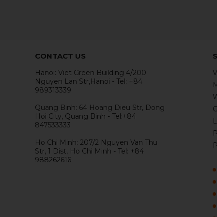
CONTACT US
Hanoi: Viet Green Building 4/200
V
Nguyen Lan Str,Hanoi - Tel: +84
M
989313339
W
Quang Binh: 64 Hoang Dieu Str, Dong
G
Hoi City, Quang Binh - Tel:+84
L
847533333
P
Ho Chi Minh: 207/2 Nguyen Van Thu
P
Str, 1 Dist, Ho Chi Minh - Tel: +84
988262616