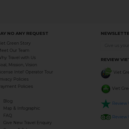
SAY NO ANY REQUEST
NEWSLETT
iet Green Story
eet Our Team
hy Travel with Us
REVIEW VIE
oal, Mission, Vision
icense Intel' Operator Tour
Viet Gre
rivacy Policies
ayment Policies
Viet Gree
Blog
Review U
Map & Infographic
FAQ
Review U
Give New Travel Enquiry