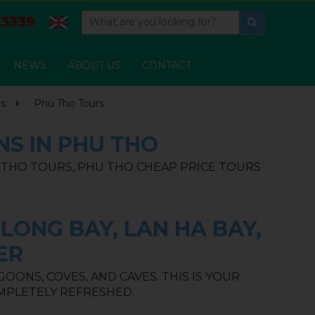
3339
NEWS
ABOUT US
CONTACT
rs
Phu Tho Tours
NS IN PHU THO
U THO TOURS, PHU THO CHEAP PRICE TOURS
LONG BAY, LAN HA BAY,
ER
ONS, COVES, AND CAVES. THIS IS YOUR
MPLETELY REFRESHED.