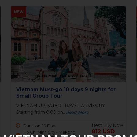
HOT
Bai Tho Deluxe Junk 2 days - Luxury
Cruise Tour
6 reasons to visit Halong BayIf you are still
unsure...
Read More
Best Buy Now
Duration: 2 Day
150 USD
Ha Long Bay