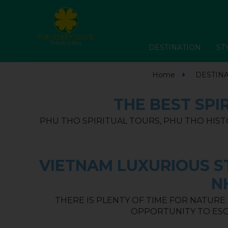
DESTINATION
ST
Home
DESTIN
THE BEST SPI
PHU THO SPIRITUAL TOURS, PHU THO HIST
VIETNAM LUXURIOUS ST
N
THERE IS PLENTY OF TIME FOR NATURE
OPPORTUNITY TO ESC