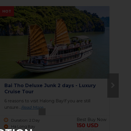
NEW
NE
The Princess Junk 3 days in Halong
To
Bay
6 reasons to visit Halong BayIf you are still
9 P
unsure...
Read More
har
Best Buy Now
Duration: 3 Day
690 USD
Ha Long Bay