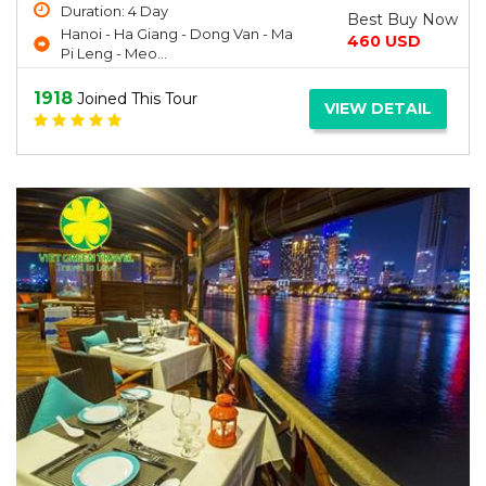
Duration: 4 Day
Best Buy Now
Hanoi - Ha Giang - Dong Van - Ma
460 USD
Pi Leng - Meo...
1918
Joined This Tour
VIEW DETAIL