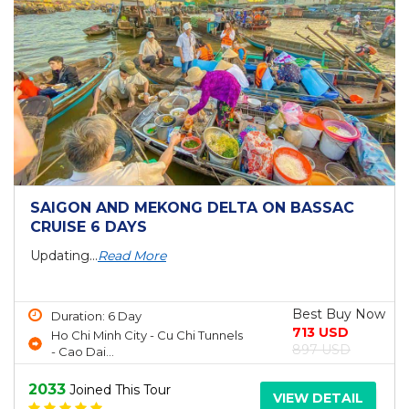
SAIGON AND MEKONG DELTA ON BASSAC
CRUISE 6 DAYS
Updating...
Read More
Best Buy Now
Duration: 6 Day
713 USD
Ho Chi Minh City - Cu Chi Tunnels
897 USD
- Cao Dai...
2033
Joined This Tour
VIEW DETAIL