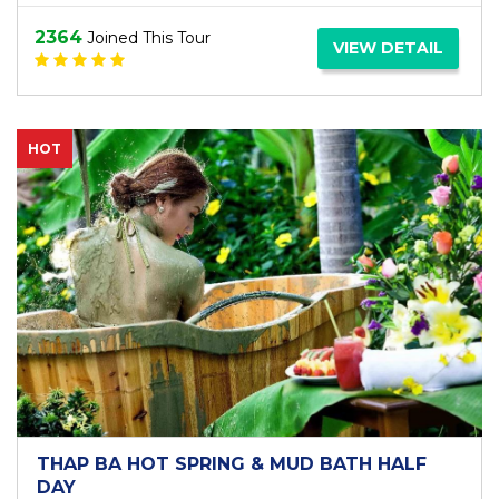
2364
Joined This Tour
VIEW DETAIL
HOT
THAP BA HOT SPRING & MUD BATH HALF
DAY