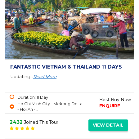
FANTASTIC VIETNAM & THAILAND 11 DAYS
Updating...
Read More
Duration: 11 Day
Best Buy Now
Ho Chi Minh City - Mekong Delta
ENQUIRE
- Hoi An -...
2432
Joined This Tour
VIEW DETAIL