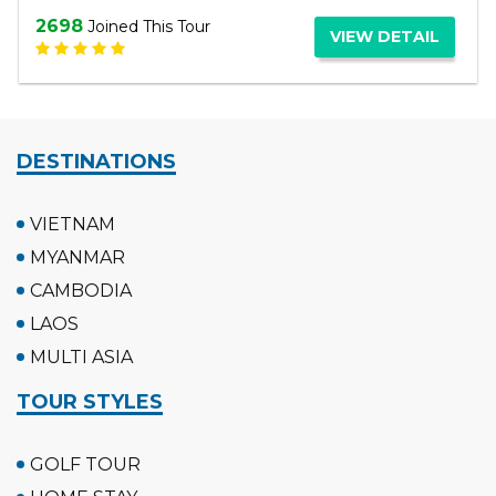
3063
Joined This Tour
VIEW DETAIL
DESTINATIONS
VIETNAM
MYANMAR
CAMBODIA
LAOS
MULTI ASIA
TOUR STYLES
GOLF TOUR