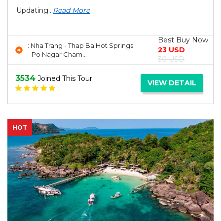
Updating...
Read More
Best Buy Now
: Nha Trang - Thap Ba Hot Springs
23 USD
- Po Nagar Cham...
30 USD
3534
Joined This Tour
VIEW DETAIL
HOT