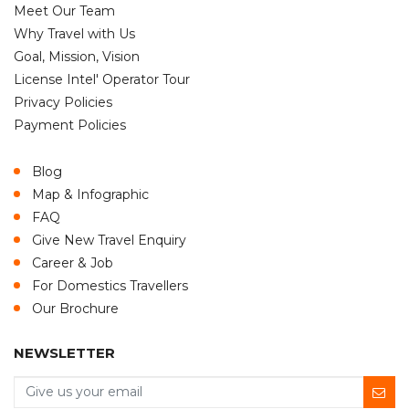
Meet Our Team
Why Travel with Us
Goal, Mission, Vision
License Intel' Operator Tour
Privacy Policies
Payment Policies
Blog
Map & Infographic
FAQ
Give New Travel Enquiry
Career & Job
For Domestics Travellers
Our Brochure
NEWSLETTER