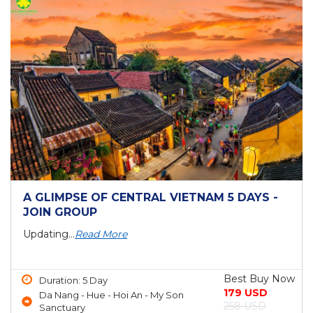
A GLIMPSE OF CENTRAL VIETNAM 5 DAYS -
JOIN GROUP
Updating...
Read More
Best Buy Now
Duration: 5 Day
179 USD
Da Nang - Hue - Hoi An - My Son
258 USD
Sanctuary