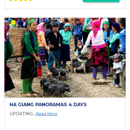
HA GIANG PANORAMAS 4 DAYS
UPDATING...
Read More