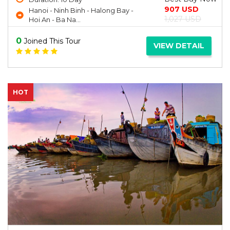
907 USD
Hanoi - Ninh Binh - Halong Bay -
1,027 USD
Hoi An - Ba Na...
0
Joined This Tour
VIEW DETAIL
HOT