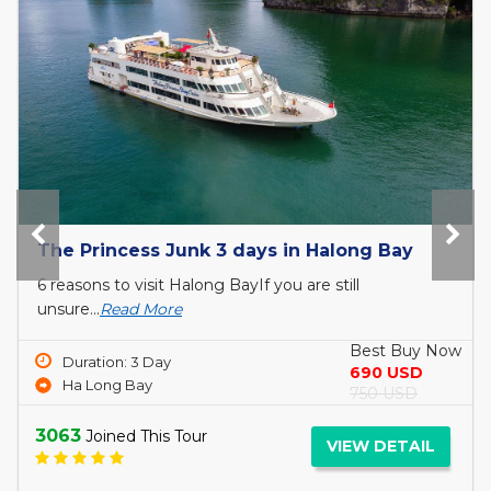
Tour Bai Tho Victory Cruise 3 days
9 Packing Tips for Your Trip to Halong Bay The
hardest...
Read More
Best Buy Now
Duration: 3 Day
260 USD
Ha Long Bay
300 USD
3314
Joined This Tour
VIEW DETAIL