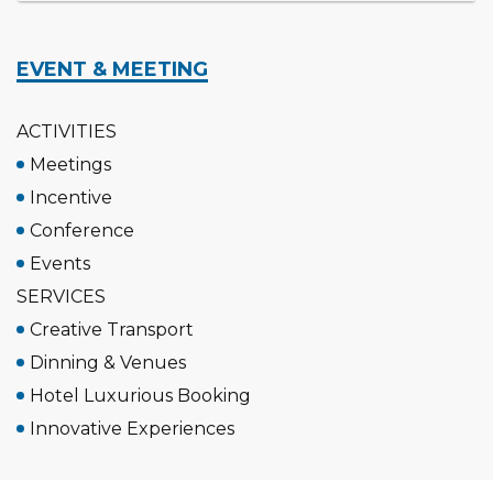
EVENT & MEETING
ACTIVITIES
Meetings
Incentive
Conference
Events
SERVICES
Creative Transport
Dinning & Venues
Hotel Luxurious Booking
Innovative Experiences