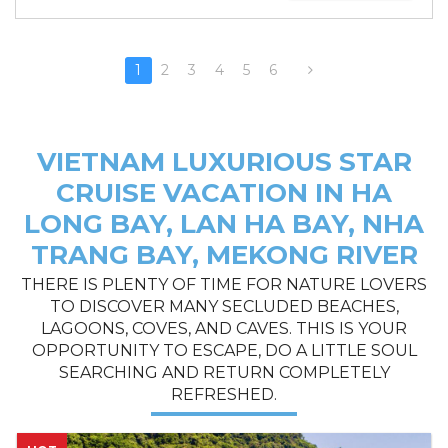
1
2
3
4
5
6
VIETNAM LUXURIOUS STAR
CRUISE VACATION IN HA
LONG BAY, LAN HA BAY, NHA
TRANG BAY, MEKONG RIVER
THERE IS PLENTY OF TIME FOR NATURE LOVERS
TO DISCOVER MANY SECLUDED BEACHES,
LAGOONS, COVES, AND CAVES. THIS IS YOUR
OPPORTUNITY TO ESCAPE, DO A LITTLE SOUL
SEARCHING AND RETURN COMPLETELY
REFRESHED.