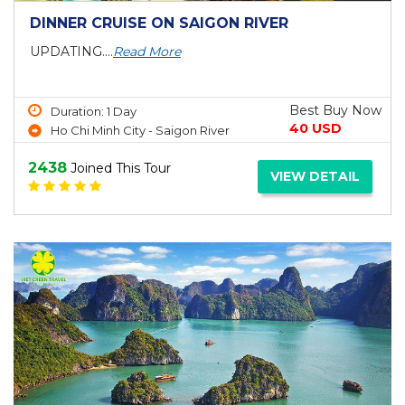
DINNER CRUISE ON SAIGON RIVER
UPDATING....
Read More
Best Buy Now
Duration: 1 Day
40 USD
Ho Chi Minh City - Saigon River
2438
Joined This Tour
VIEW DETAIL