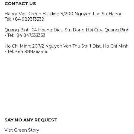
CONTACT US
Hanoi: Viet Green Building 4/200 Nguyen Lan Str,Hanoi -
Tel: +84 989313339
Quang Binh: 64 Hoang Dieu Str, Dong Hoi City, Quang Binh
- Tel:+84 847533333
Ho Chi Minh: 207/2 Nguyen Van Thu Str, 1 Dist, Ho Chi Minh
- Tel: +84 988262616
SAY NO ANY REQUEST
Viet Green Story