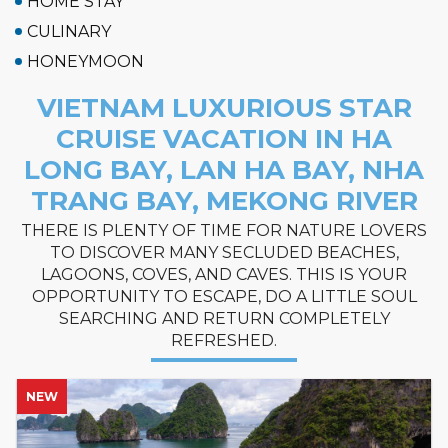
HOME STAY
CULINARY
HONEYMOON
VIETNAM LUXURIOUS STAR
CRUISE VACATION IN HA
LONG BAY, LAN HA BAY, NHA
TRANG BAY, MEKONG RIVER
THERE IS PLENTY OF TIME FOR NATURE LOVERS
TO DISCOVER MANY SECLUDED BEACHES,
LAGOONS, COVES, AND CAVES. THIS IS YOUR
OPPORTUNITY TO ESCAPE, DO A LITTLE SOUL
SEARCHING AND RETURN COMPLETELY
REFRESHED.
NEW