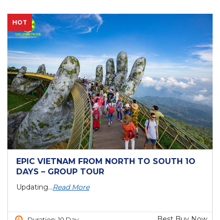
HOT
EPIC VIETNAM FROM NORTH TO SOUTH 1O
DAYS – GROUP TOUR
Updating...
Read More
Best Buy Now
Duration: 10 Day