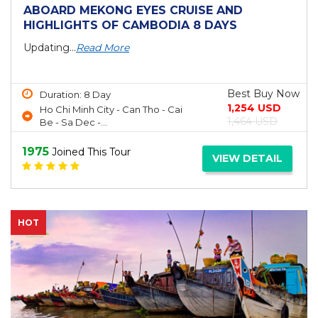
ABOARD MEKONG EYES CRUISE AND
HIGHLIGHTS OF CAMBODIA 8 DAYS
Updating...
Read More
Best Buy Now
Duration: 8 Day
1,254 USD
Ho Chi Minh City - Can Tho - Cai
1,464 USD
Be - Sa Dec -...
1975
Joined This Tour
VIEW DETAIL
HOT