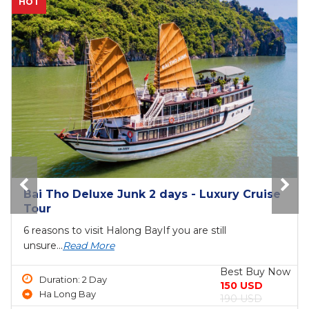
NEW
The Princess Junk 3 days in Halong Bay
6 reasons to visit Halong BayIf you are still
unsure...
Read More
Best Buy Now
Duration: 3 Day
690 USD
Ha Long Bay
750 USD