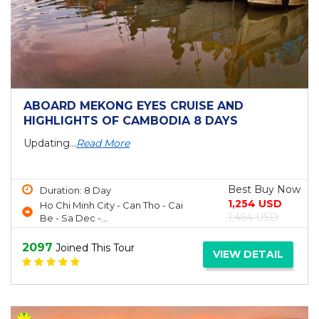
ABOARD MEKONG EYES CRUISE AND
HIGHLIGHTS OF CAMBODIA 8 DAYS
Updating...
Read More
Best Buy Now
Duration: 8 Day
1,254 USD
Ho Chi Minh City - Can Tho - Cai
1,464 USD
Be - Sa Dec -...
2097
Joined This Tour
VIEW DETAIL