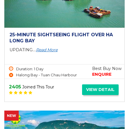
25-MINUTE SIGHTSEEING FLIGHT OVER HA
LONG BAY
UPDATING....
Read More
Best Buy Now
Duration: 1 Day
ENQUIRE
Halong Bay - Tuan Chau Harbour
2405
Joined This Tour
VIEW DETAIL
NEW