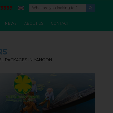
3339
NEWS
ABOUT US
CONTACT
RS
VEL PACKAGES IN YANGON