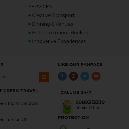
SERVICES
Creative Transport
Dinning & Venues
Hotel Luxurious Booking
Innovative Experiences
ER
LIKE OUR FANPAGE
T GREEN TRAVEL
CALL US 24/7
0989313339
en Trip for Android
08 AM-21 PM
PROTECTION
n Trip for iOS