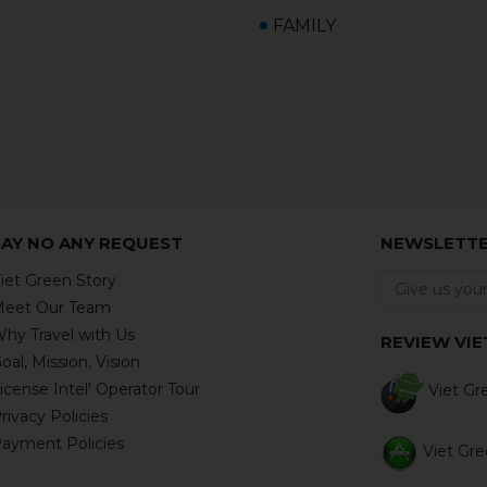
FAMILY
SAY NO ANY REQUEST
NEWSLETT
iet Green Story
eet Our Team
hy Travel with Us
REVIEW VIE
oal, Mission, Vision
icense Intel' Operator Tour
Viet Gre
rivacy Policies
ayment Policies
Viet Gree