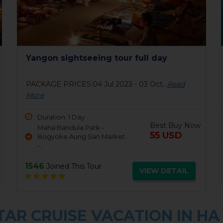
Yangon sightseeing tour full day
PACKAGE PRICES:04 Jul 2023 - 03 Oct...
Read
More
Duration: 1 Day
Best Buy Now
Maha Bandula Park -
55 USD
Bogyoke Aung San Market
-...
1546
Joined This Tour
VIEW DETAIL
AR CRUISE VACATION IN HA 