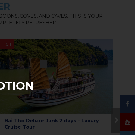
ER
ONS, COVES, AND CAVES. THIS IS YOUR
MPLETELY REFRESHED.
NEW
NE
OTION
The Princess Junk 3 days in Halong
To
Bay