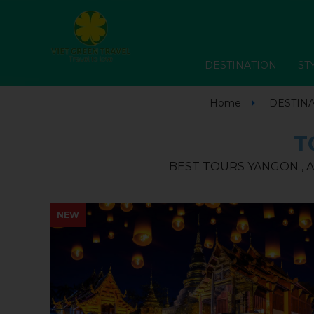
DESTINATION
ST
Home
DESTIN
T
BEST TOURS YANGON , A
NEW