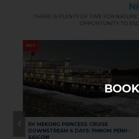
N
THERE IS PLENTY OF TIME FOR NATURE
OPPORTUNITY TO ESC
NEW
BOOK
Vietnam Must-go 10 days 9 nights for
 -
Small Group Tour