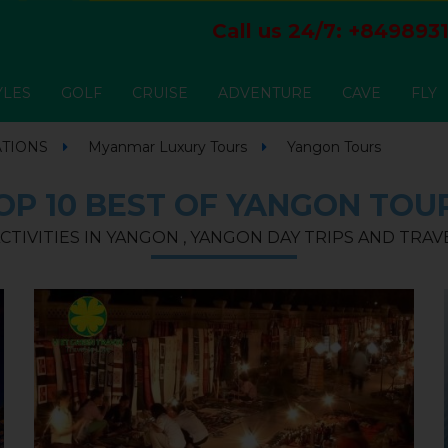
Call us 24/7:
+8498931
YLES
GOLF
CRUISE
ADVENTURE
CAVE
FLY
ATIONS
Myanmar Luxury Tours
Yangon Tours
OP 10 BEST OF YANGON TOU
CTIVITIES IN YANGON , YANGON DAY TRIPS AND TRA