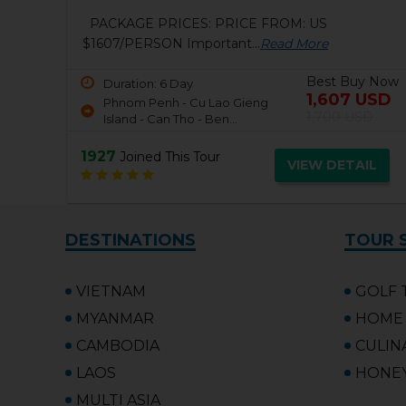
VIETNAM UPDATED TRAVEL ADVISORY
Starting from 0:00 on...
Read More
Best Buy Now
Duration: 10 Day
812 USD
 Now
Ho Chi Minh City - Mekong
USD
1,057 USD
Delta - Cu Chi Tunnels...
D
2871
Joined This Tour
VIEW DETAIL
L
DESTINATIONS
TOUR 
VIETNAM
GOLF 
MYANMAR
HOME 
CAMBODIA
CULIN
LAOS
HONE
MULTI ASIA