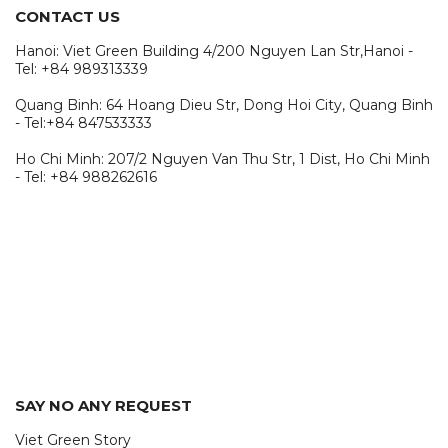
CONTACT US
Hanoi: Viet Green Building 4/200 Nguyen Lan Str,Hanoi -
Tel: +84 989313339
Quang Binh: 64 Hoang Dieu Str, Dong Hoi City, Quang Binh
- Tel:+84 847533333
Ho Chi Minh: 207/2 Nguyen Van Thu Str, 1 Dist, Ho Chi Minh
- Tel: +84 988262616
SAY NO ANY REQUEST
Viet Green Story