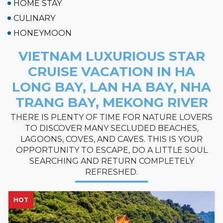
HOME STAY
CULINARY
HONEYMOON
VIETNAM LUXURIOUS STAR
CRUISE VACATION IN HA
LONG BAY, LAN HA BAY, NHA
TRANG BAY, MEKONG RIVER
THERE IS PLENTY OF TIME FOR NATURE LOVERS
TO DISCOVER MANY SECLUDED BEACHES,
LAGOONS, COVES, AND CAVES. THIS IS YOUR
OPPORTUNITY TO ESCAPE, DO A LITTLE SOUL
SEARCHING AND RETURN COMPLETELY
REFRESHED.
NEW