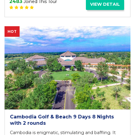
2483
Joined This Tour
VIEW DETAIL
HOT
Cambodia Golf & Beach 9 Days 8 Nights
with 2 rounds
Cambodia is enigmatic, stimulating and baffling. It