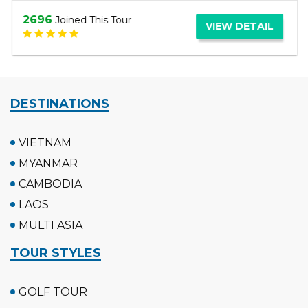
3061
Joined This Tour
VIEW DETAIL
DESTINATIONS
VIETNAM
MYANMAR
CAMBODIA
LAOS
MULTI ASIA
TOUR STYLES
GOLF TOUR