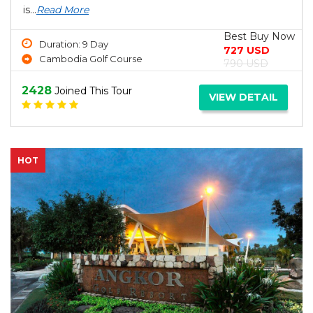
is...
Read More
Best Buy Now
Duration: 9 Day
727 USD
Cambodia Golf Course
790 USD
2428
Joined This Tour
VIEW DETAIL
HOT