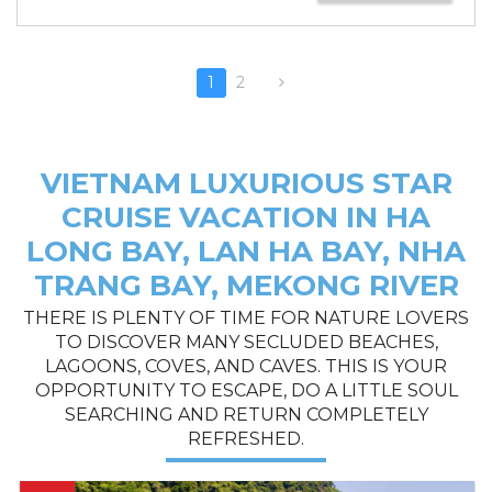
1
2
VIETNAM LUXURIOUS STAR
CRUISE VACATION IN HA
LONG BAY, LAN HA BAY, NHA
TRANG BAY, MEKONG RIVER
THERE IS PLENTY OF TIME FOR NATURE LOVERS
TO DISCOVER MANY SECLUDED BEACHES,
LAGOONS, COVES, AND CAVES. THIS IS YOUR
OPPORTUNITY TO ESCAPE, DO A LITTLE SOUL
SEARCHING AND RETURN COMPLETELY
REFRESHED.