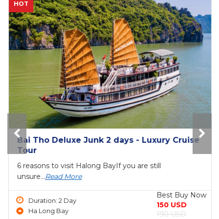
NEW
The Princess Junk 3 days in Halong Bay
6 reasons to visit Halong BayIf you are still
unsure...
Read More
Best Buy Now
Duration: 3 Day
690 USD
Ha Long Bay
750 USD