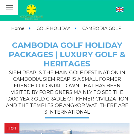
Home
GOLF HOLIDAY
CAMBODIA GOLF
CAMBODIA GOLF HOLIDAY
PACKAGES | LUXURY GOLF &
HERITAGES
SIEM REAP IS THE MAIN GOLF DESTINATION IN
CAMBODIA. SIEM REAP IS A SMALL FORMER
FRENCH COLONIAL TOWN THAT HAS BEEN
VISITED BY FOREIGNERS MAINLY TO SEE THE
1,000 YEAR OLD CRADLE OF KHMER CIVILIZATION
AND THE TEMPLES OF ANGKOR WAT. THERE ARE
3 INTERNATIONAL
HOT