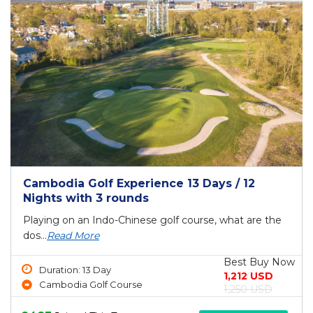
Cambodia Golf Experience 13 Days / 12
Nights with 3 rounds
Playing on an Indo-Chinese golf course, what are the
dos...
Read More
Best Buy Now
Duration: 13 Day
1,212 USD
Cambodia Golf Course
1,250 USD