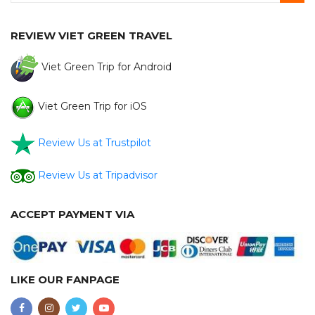
REVIEW VIET GREEN TRAVEL
Viet Green Trip for Android
Viet Green Trip for iOS
Review Us at Trustpilot
Review Us at Tripadvisor
ACCEPT PAYMENT VIA
LIKE OUR FANPAGE