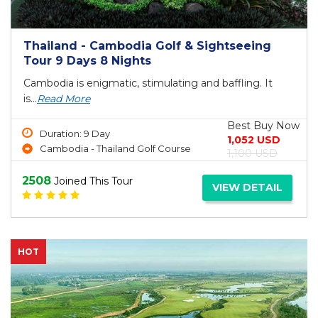
Thailand - Cambodia Golf & Sightseeing
Tour 9 Days 8 Nights
Cambodia is enigmatic, stimulating and baffling. It
is...
Read More
Best Buy Now
Duration: 9 Day
1,052 USD
Cambodia - Thailand Golf Course
1,100 USD
2508
Joined This Tour
VIEW DETAIL
HOT