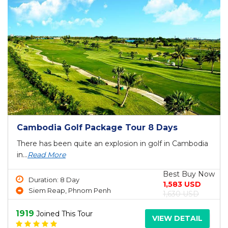
Cambodia Golf Package Tour 8 Days
There has been quite an explosion in golf in Cambodia
in...
Read More
Best Buy Now
Duration: 8 Day
1,583 USD
Siem Reap, Phnom Penh
1,630 USD
1919
Joined This Tour
VIEW DETAIL