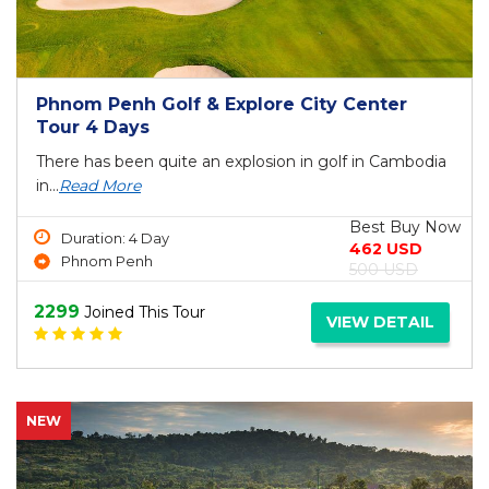
Phnom Penh Golf & Explore City Center
Tour 4 Days
There has been quite an explosion in golf in Cambodia
in...
Read More
Best Buy Now
Duration: 4 Day
462 USD
Phnom Penh
500 USD
2299
Joined This Tour
VIEW DETAIL
NEW