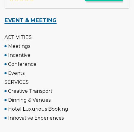
EVENT & MEETING
ACTIVITIES
Meetings
Incentive
Conference
Events
SERVICES
Creative Transport
Dinning & Venues
Hotel Luxurious Booking
Innovative Experiences