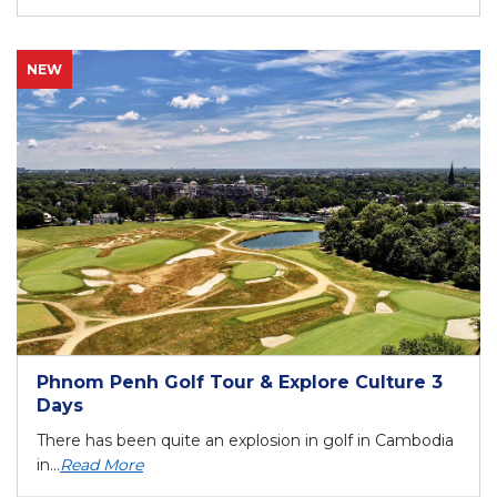
NEW
Phnom Penh Golf Tour & Explore Culture 3
Days
There has been quite an explosion in golf in Cambodia
in...
Read More