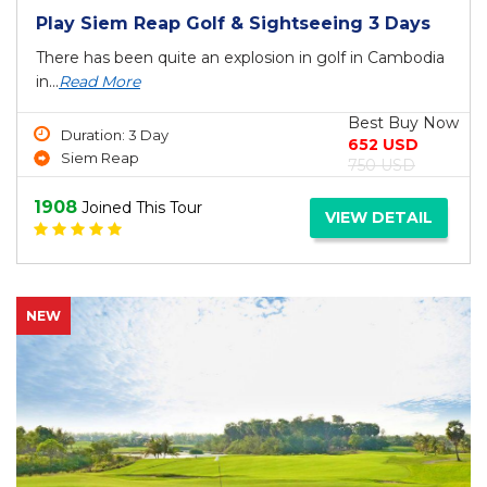
Play Siem Reap Golf & Sightseeing 3 Days
There has been quite an explosion in golf in Cambodia
in...
Read More
Best Buy Now
Duration: 3 Day
652 USD
Siem Reap
750 USD
1908
Joined This Tour
VIEW DETAIL
NEW