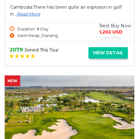
Cambodia:There has been quite an explosion in golf
in...
Read More
Best Buy Now
Duration: 8 Day
1,202 USD
Siem Reap, Danang
1,250 USD
2079
Joined This Tour
VIEW DETAIL
NEW