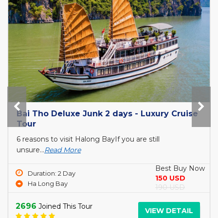
The Princess Junk 3 days in Halong Bay
6 reasons to visit Halong BayIf you are still
unsure...
Read More
Best Buy Now
Duration: 3 Day
690 USD
Ha Long Bay
750 USD
3061
Joined This Tour
VIEW DETAIL