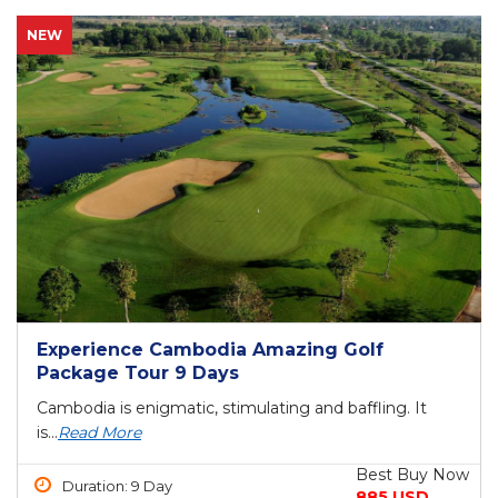
NEW
Experience Cambodia Amazing Golf
Package Tour 9 Days
Cambodia is enigmatic, stimulating and baffling. It
is...
Read More
Best Buy Now
Duration: 9 Day
885 USD