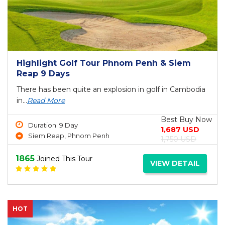
Highlight Golf Tour Phnom Penh & Siem
Reap 9 Days
There has been quite an explosion in golf in Cambodia
in...
Read More
Best Buy Now
Duration: 9 Day
1,687 USD
Siem Reap, Phnom Penh
1,750 USD
1865
Joined This Tour
VIEW DETAIL
HOT