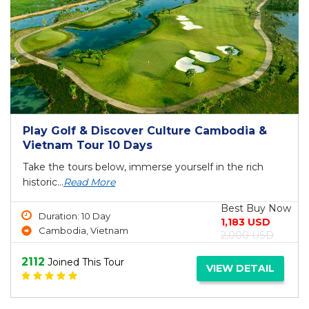
Play Golf & Discover Culture Cambodia &
Vietnam Tour 10 Days
Take the tours below, immerse yourself in the rich
historic...
Read More
Best Buy Now
Duration: 10 Day
1,183 USD
Cambodia, Vietnam
2,000 USD
2112
Joined This Tour
VIEW DETAIL