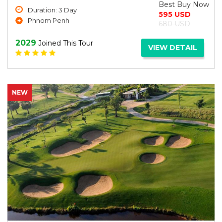
Best Buy Now
Duration: 3 Day
595 USD
Phnom Penh
680 USD
2029
Joined This Tour
VIEW DETAIL
NEW