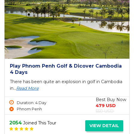
Play Phnom Penh Golf & Dicover Cambodia
4 Days
There has been quite an explosion in golf in Cambodia
in...
Read More
Best Buy Now
Duration: 4 Day
479 USD
Phnom Penh
550 USD
2054
Joined This Tour
VIEW DETAIL