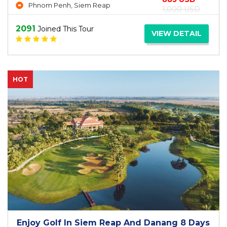
Phnom Penh, Siem Reap
1,000 USD
2091
Joined This Tour
VIEW DETAIL
HOT
Enjoy Golf In Siem Reap And Danang 8 Days