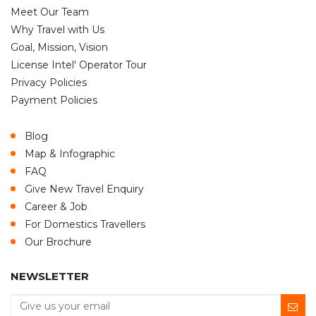
Meet Our Team
Why Travel with Us
Goal, Mission, Vision
License Intel' Operator Tour
Privacy Policies
Payment Policies
Blog
Map & Infographic
FAQ
Give New Travel Enquiry
Career & Job
For Domestics Travellers
Our Brochure
NEWSLETTER