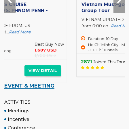
Vietnam Must-go 10 days 9 nights for Small
Group Tour
VIETNAM UPDATED TRAVEL ADVISORY Starting
from 0:00 on...
Read More
Best Buy Now
Duration: 10 Day
812 USD
Ho Chi Minh City - Mekong Delta
1,057 USD
- Cu Chi Tunnels...
2871
Joined This Tour
VIEW DETAIL
EVENT & MEETING
ACTIVITIES
Meetings
Incentive
Conference