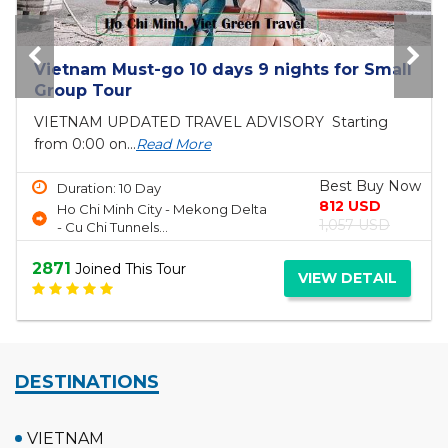
Vietnam Must-go 10 days 9 nights for Small
Group Tour
VIETNAM UPDATED TRAVEL ADVISORY Starting
from 0:00 on...
Read More
Best Buy Now
Duration: 10 Day
812 USD
Ho Chi Minh City - Mekong Delta
1,057 USD
- Cu Chi Tunnels...
2871
Joined This Tour
VIEW DETAIL
DESTINATIONS
VIETNAM