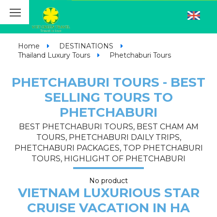
Home
DESTINATIONS
Thailand Luxury Tours
Phetchaburi Tours
PHETCHABURI TOURS - BEST
SELLING TOURS TO
PHETCHABURI
BEST PHETCHABURI TOURS, BEST CHAM AM
TOURS, PHETCHABURI DAILY TRIPS,
PHETCHABURI PACKAGES, TOP PHETCHABURI
TOURS, HIGHLIGHT OF PHETCHABURI
No product
VIETNAM LUXURIOUS STAR
CRUISE VACATION IN HA