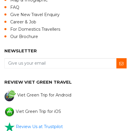
Map & Infographic
FAQ
Give New Travel Enquiry
Career & Job
For Domestics Travellers
Our Brochure
NEWSLETTER
REVIEW VIET GREEN TRAVEL
Viet Green Trip for Android
Viet Green Trip for iOS
Review Us at Trustpilot