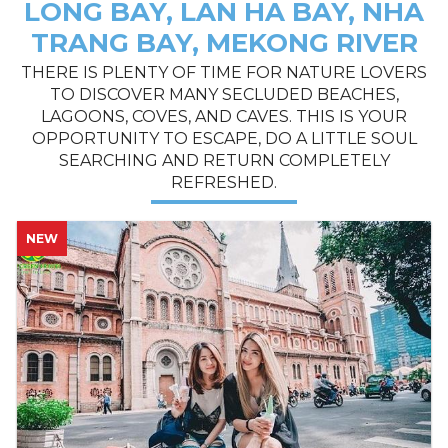
LONG BAY, LAN HA BAY, NHA
TRANG BAY, MEKONG RIVER
THERE IS PLENTY OF TIME FOR NATURE LOVERS
TO DISCOVER MANY SECLUDED BEACHES,
LAGOONS, COVES, AND CAVES. THIS IS YOUR
OPPORTUNITY TO ESCAPE, DO A LITTLE SOUL
SEARCHING AND RETURN COMPLETELY
REFRESHED.
NEW