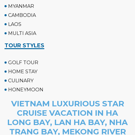
MYANMAR
CAMBODIA
LAOS
MULTI ASIA
TOUR STYLES
GOLF TOUR
HOME STAY
CULINARY
HONEYMOON
VIETNAM LUXURIOUS STAR
CRUISE VACATION IN HA
LONG BAY, LAN HA BAY, NHA
TRANG BAY, MEKONG RIVER