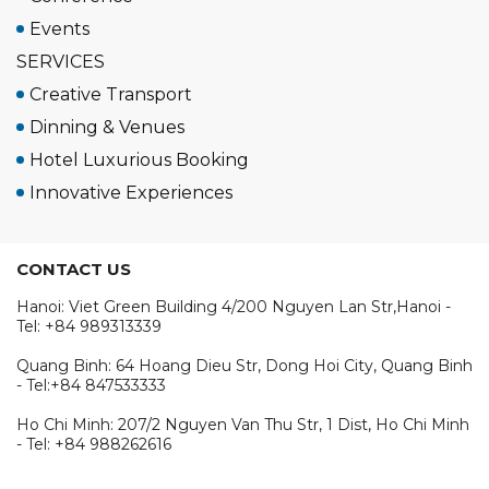
Events
SERVICES
Creative Transport
Dinning & Venues
Hotel Luxurious Booking
Innovative Experiences
CONTACT US
Hanoi: Viet Green Building 4/200 Nguyen Lan Str,Hanoi -
Tel: +84 989313339
Quang Binh: 64 Hoang Dieu Str, Dong Hoi City, Quang Binh
- Tel:+84 847533333
Ho Chi Minh: 207/2 Nguyen Van Thu Str, 1 Dist, Ho Chi Minh
- Tel: +84 988262616