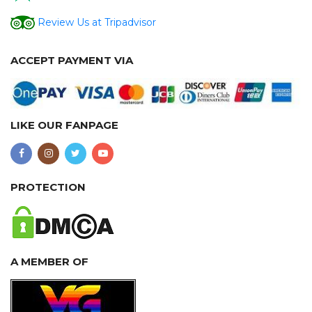
Review Us at Tripadvisor
ACCEPT PAYMENT VIA
LIKE OUR FANPAGE
PROTECTION
A MEMBER OF