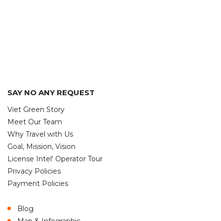
SAY NO ANY REQUEST
Viet Green Story
Meet Our Team
Why Travel with Us
Goal, Mission, Vision
License Intel' Operator Tour
Privacy Policies
Payment Policies
Blog