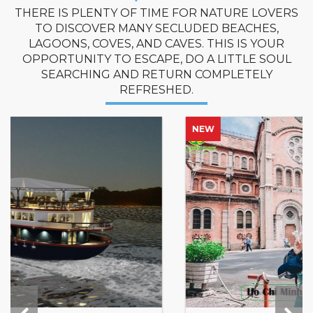
THERE IS PLENTY OF TIME FOR NATURE LOVERS
TO DISCOVER MANY SECLUDED BEACHES,
LAGOONS, COVES, AND CAVES. THIS IS YOUR
OPPORTUNITY TO ESCAPE, DO A LITTLE SOUL
SEARCHING AND RETURN COMPLETELY
REFRESHED.
NEW