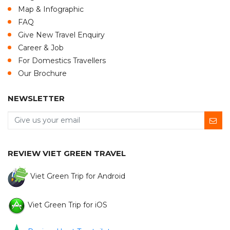
Map & Infographic
FAQ
Give New Travel Enquiry
Career & Job
For Domestics Travellers
Our Brochure
NEWSLETTER
REVIEW VIET GREEN TRAVEL
Viet Green Trip for Android
Viet Green Trip for iOS