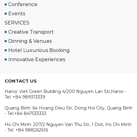
Conference
Events
SERVICES
Creative Transport
Dinning & Venues
Hotel Luxurious Booking
Innovative Experiences
CONTACT US
Hanoi: Viet Green Building 4/200 Nguyen Lan Str,Hanoi -
Tel: +84 989313339
Quang Binh: 64 Hoang Dieu Str, Dong Hoi City, Quang Binh
- Tel:+84 847533333
Ho Chi Minh: 207/2 Nguyen Van Thu Str, 1 Dist, Ho Chi Minh
- Tel: +84 988262616