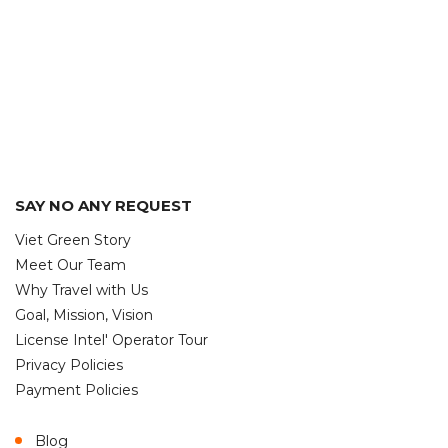
SAY NO ANY REQUEST
Viet Green Story
Meet Our Team
Why Travel with Us
Goal, Mission, Vision
License Intel' Operator Tour
Privacy Policies
Payment Policies
Blog