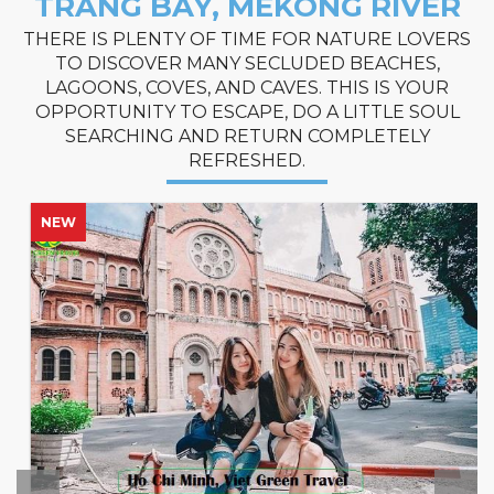
TRANG BAY, MEKONG RIVER
THERE IS PLENTY OF TIME FOR NATURE LOVERS
TO DISCOVER MANY SECLUDED BEACHES,
LAGOONS, COVES, AND CAVES. THIS IS YOUR
OPPORTUNITY TO ESCAPE, DO A LITTLE SOUL
SEARCHING AND RETURN COMPLETELY
REFRESHED.
NEW