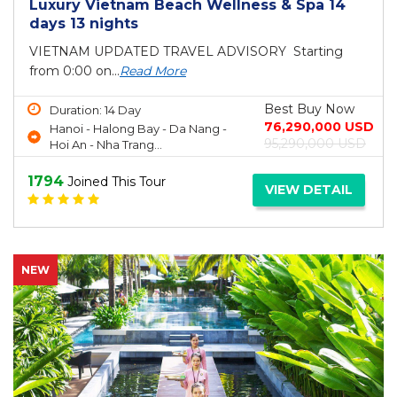
Luxury Vietnam Beach Wellness & Spa 14
days 13 nights
VIETNAM UPDATED TRAVEL ADVISORY Starting
from 0:00 on...
Read More
Best Buy Now
Duration: 14 Day
76,290,000 USD
Hanoi - Halong Bay - Da Nang -
95,290,000 USD
Hoi An - Nha Trang...
1794
Joined This Tour
VIEW DETAIL
NEW