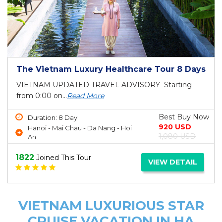
The Vietnam Luxury Healthcare Tour 8 Days
VIETNAM UPDATED TRAVEL ADVISORY Starting
from 0:00 on...
Read More
Best Buy Now
Duration: 8 Day
920 USD
Hanoi - Mai Chau - Da Nang - Hoi
1,080 USD
An
1822
Joined This Tour
VIEW DETAIL
VIETNAM LUXURIOUS STAR
CRUISE VACATION IN HA