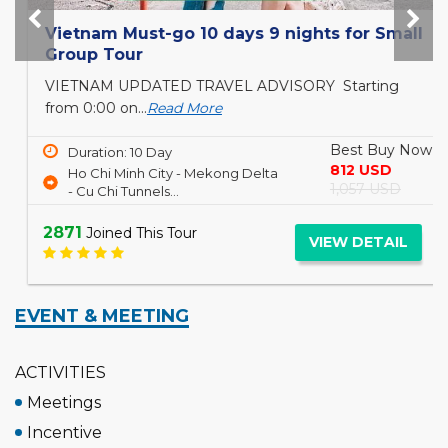
Vietnam Must-go 10 days 9 nights for Small
Group Tour
VIETNAM UPDATED TRAVEL ADVISORY Starting
from 0:00 on...
Read More
Best Buy Now
Duration: 10 Day
812 USD
Ho Chi Minh City - Mekong Delta
1,057 USD
- Cu Chi Tunnels...
2871
Joined This Tour
VIEW DETAIL
EVENT & MEETING
ACTIVITIES
Meetings
Incentive