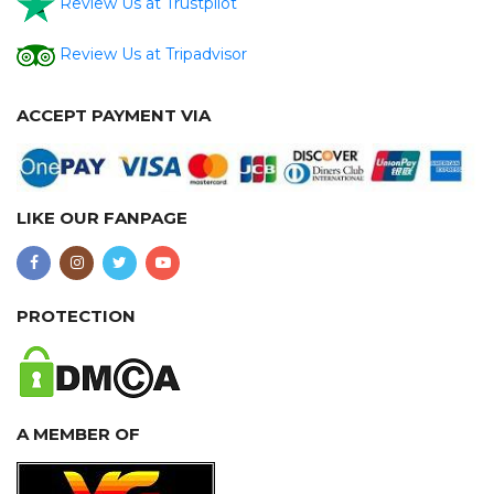
Review Us at Trustpilot
Review Us at Tripadvisor
ACCEPT PAYMENT VIA
LIKE OUR FANPAGE
PROTECTION
A MEMBER OF