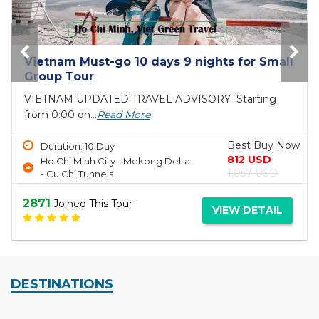
Vietnam Must-go 10 days 9 nights for Small
Group Tour
VIETNAM UPDATED TRAVEL ADVISORY Starting
from 0:00 on...
Read More
Best Buy Now
Duration: 10 Day
812 USD
Ho Chi Minh City - Mekong Delta
1,057 USD
- Cu Chi Tunnels...
2871
Joined This Tour
VIEW DETAIL
DESTINATIONS