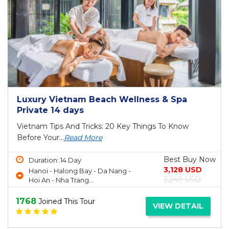
Luxury Vietnam Beach Wellness & Spa
Private 14 days
Vietnam Tips And Tricks: 20 Key Things To Know
Before Your...
Read More
Best Buy Now
Duration: 14 Day
3,128 USD
Hanoi - Halong Bay - Da Nang -
3,249 USD
Hoi An - Nha Trang...
1768
Joined This Tour
VIEW DETAIL