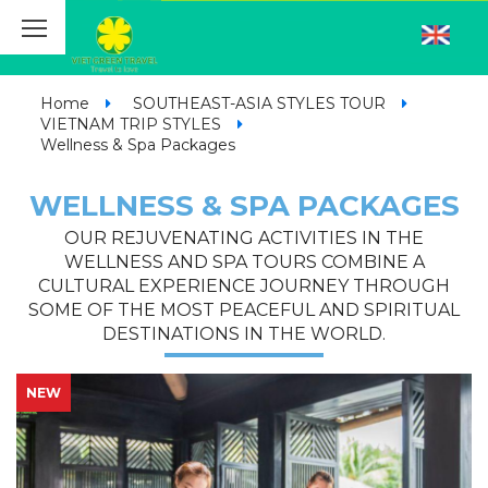
Home
SOUTHEAST-ASIA STYLES TOUR
VIETNAM TRIP STYLES
Wellness & Spa Packages
WELLNESS & SPA PACKAGES
OUR REJUVENATING ACTIVITIES IN THE
WELLNESS AND SPA TOURS COMBINE A
CULTURAL EXPERIENCE JOURNEY THROUGH
SOME OF THE MOST PEACEFUL AND SPIRITUAL
DESTINATIONS IN THE WORLD.
NEW