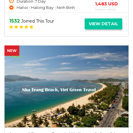
Duration: 7 Day
1,483 USD
Hanoi - Halong Bay - Ninh Binh
1,549 USD
1532
Joined This Tour
VIEW DETAIL
NEW