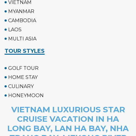
VIETNAM
MYANMAR
CAMBODIA
LAOS
MULTI ASIA
TOUR STYLES
GOLF TOUR
HOME STAY
CULINARY
HONEYMOON
VIETNAM LUXURIOUS STAR
CRUISE VACATION IN HA
LONG BAY, LAN HA BAY, NHA