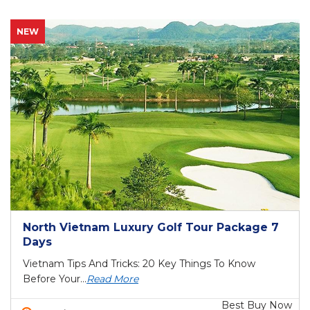
NEW
North Vietnam Luxury Golf Tour Package 7
Days
Vietnam Tips And Tricks: 20 Key Things To Know
Before Your...
Read More
Best Buy Now