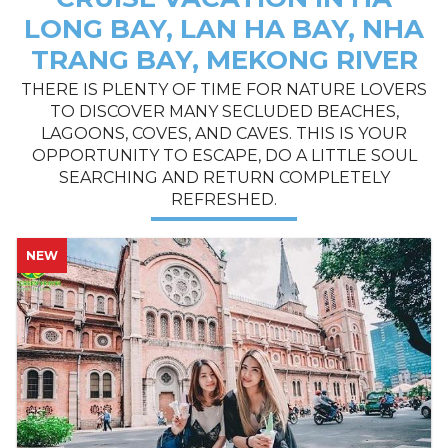
LONG BAY, LAN HA BAY, NHA
TRANG BAY, MEKONG RIVER
THERE IS PLENTY OF TIME FOR NATURE LOVERS
TO DISCOVER MANY SECLUDED BEACHES,
LAGOONS, COVES, AND CAVES. THIS IS YOUR
OPPORTUNITY TO ESCAPE, DO A LITTLE SOUL
SEARCHING AND RETURN COMPLETELY
REFRESHED.
NEW