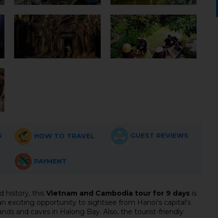
S
GUEST REVIEWS
HOW TO TRAVEL
PAYMENT
d history, this
Vietnam and Cambodia tour for 9 days
is
an exciting opportunity to sightsee from Hanoi's capital's
nds and caves in Halong Bay. Also, the tourist-friendly