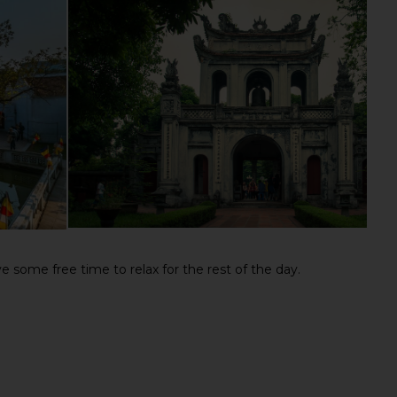
 some free time to relax for the rest of the day.