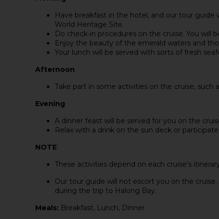
Have breakfast in the hotel, and our tour guide 
World Heritage Site.
Do check-in procedures on the cruise. You will b
Enjoy the beauty of the emerald waters and tho
Your lunch will be served with sorts of fresh sea
Afternoon
Take part in some activities on the cruise, such 
Evening
A dinner feast will be served for you on the cruis
Relax with a drink on the sun deck or participate 
NOTE
:
These activities depend on each cruise’s itinerary
Our tour guide will not escort you on the cruise. 
during the trip to Halong Bay.
Meals:
Breakfast, Lunch, Dinner