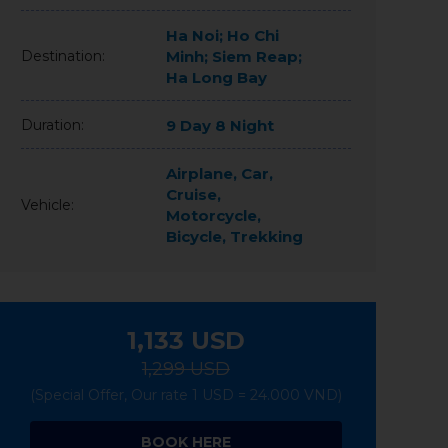
Ha Noi; Ho Chi
Destination:
Minh; Siem Reap;
Ha Long Bay
Duration:
9 Day 8 Night
Airplane, Car,
Cruise,
Vehicle:
Motorcycle,
Bicycle, Trekking
1,133
USD
1,299 USD
(Special Offer, Our rate 1 USD = 24.000 VND)
BOOK HERE