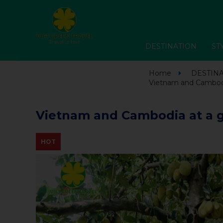
DESTINATION
ST
Home
DESTIN
Vietnam and Cambodia
Vietnam and Cambodia at a g
HOT