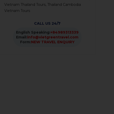
Vietnam Thailand Tours, Thailand Cambodia
Vietnam Tours
CALL US 24/7
English Speaking:
+84989313339
Email:
info@vietgreentravel.com
Form:
NEW TRAVEL ENQUIRY