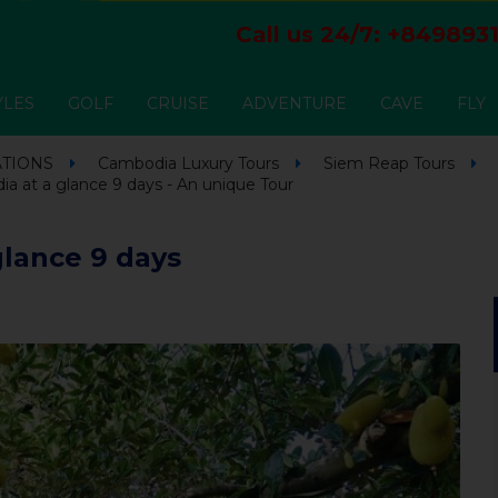
Call us 24/7:
+8498931
YLES
GOLF
CRUISE
ADVENTURE
CAVE
FLY
ATIONS
Cambodia Luxury Tours
Siem Reap Tours
 at a glance 9 days - An unique Tour
lance 9 days