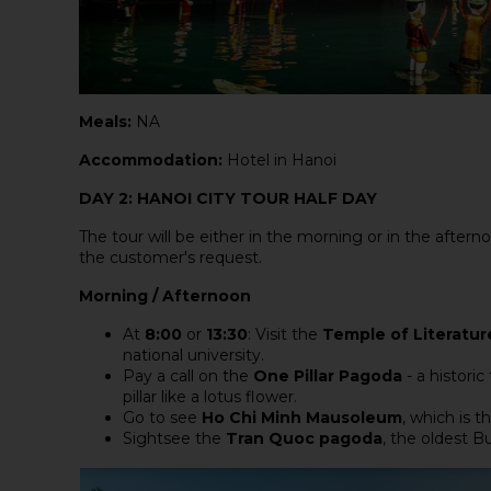
Meals:
NA
Accommodation:
Hotel in Hanoi
DAY 2: HANOI CITY TOUR HALF DAY
The tour will be either in the morning or in the afternoo
the customer's request.
Morning / Afternoon
At
8:00
or
13:30
: Visit the
Temple of Literatur
national university.
Pay a call on the
One Pillar Pagoda
- a historic
pillar like a lotus flower.
Go to see
Ho Chi Minh Mausoleum
, which is t
Sightsee the
Tran Quoc pagoda
, the oldest B