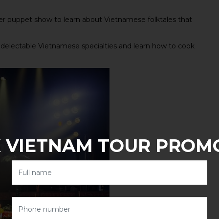
r puppet show to learn about Vietnamese folktales that
 delectable Vietnamese specialties and learn how to cook
 VIETNAM TOUR PROM