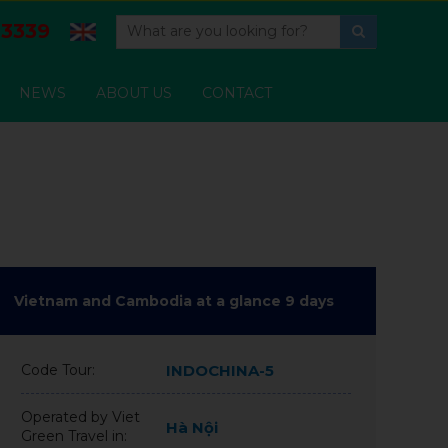
3339
NEWS
ABOUT US
CONTACT
Vietnam and Cambodia at a glance 9 days
Code Tour:
INDOCHINA-5
Operated by Viet
Hà Nội
Green Travel in: