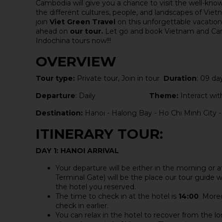
Cambodia will give you a chance to visit the well-kn
the different cultures, people, and landscapes of Vi
join
Viet Green Travel
on this unforgettable vacatio
ahead on
our tour.
Let go and book Vietnam and Camb
Indochina tours now!!!
OVERVIEW
Tour type:
Private tour, Join in tour
Duration
: 09 da
Departure
: Daily
Theme:
Interact with
Destination:
Hanoi - Halong Bay - Ho Chi Minh City 
ITINERARY TOUR:
DAY 1: HANOI ARRIVAL
Your departure will be either in the morning or 
Terminal Gate) will be the place our tour guide wa
the hotel you reserved.
The time to check in at the hotel is
14:00
. More
check in earlier.
You can relax in the hotel to recover from the lo