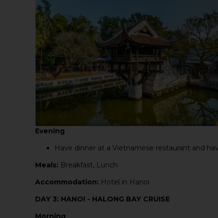
Evening
Have dinner at a Vietnamese restaurant and have
Meals:
Breakfast, Lunch
Accommodation:
Hotel in Hanoi
DAY 3: HANOI - HALONG BAY CRUISE
Morning