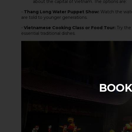
about the capital of Vietnam. The options are:
-
Thang Long Water Puppet Show
:
Watch the wate
are told to younger generations.
-
Vietnamese Cooking Class
or
Food Tour
:
Try the
essential traditional dishes.
BOOK