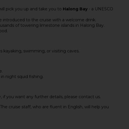
will pick you up and take you to
Halong Bay
- a UNESCO
e introduced to the cruise with a welcome drink.
usands of towering limestone islands in Halong Bay.
food.
as kayaking, swimming, or visiting caves.
e.
in night squid fishing.
, if you want any further details, please contact us.
The cruise staff, who are fluent in English, will help you