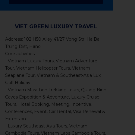
VIET GREEN LUXURY TRAVEL
Address: 102 H50 Alley 41/27 Vong Str, Ha Ba
Trung Dist, Hanoi
Core activities:
- Vietnam Luxury Tours, Vietnam Adventure
Tour, Vietnam Helicopter Tours, Vietnam
Seaplane Tour, Vietnam & Southeast-Asia Lux
Golf Holiday
- Vietnam Marathon Trekking Tours, Quang Binh
Caves Expedition & Adventure, Luxury Cruise
Tours, Hotel Booking, Meeting, Incentive,
Conferences, Event, Car Rental, Visa Renewal &
Extension
- Luxury Southeast-Asia Tours, Vietnam
Cambodia Tours, Vietnam Laos Cambodia Tours,