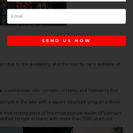
SEND US NOW
n due to the availability, and the tour by car is available at
e
, a well-known relic complex of Hanoi and Vietnam’s first
 temple in the lake with a square structure lying on a stone
he final resting place of the most popular leader of Vietnam.
uddhist temple in Hanoi with more than 1500 years old.