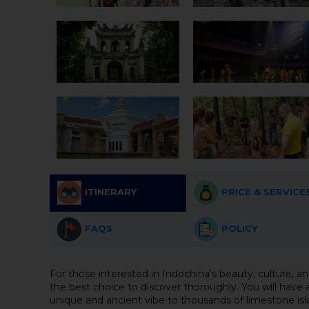
ITINERARY
PRICE & SERVICE
FAQS
POLICY
For those interested in Indochina's beauty, culture, an
the best choice to discover thoroughly. You will have 
unique and ancient vibe to thousands of limestone isla