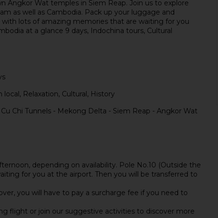
own Angkor Wat temples in Siem Reap. Join us to explore
etnam as well as Cambodia. Pack up your luggage and
n with lots of amazing memories that are waiting for you
odia at a glance 9 days, Indochina tours, Cultural
ys
 local, Relaxation, Cultural, History
- Cu Chi Tunnels - Mekong Delta - Siem Reap - Angkor Wat
afternoon, depending on availability. Pole No.10 (Outside the
iting for you at the airport. Then you will be transferred to
over, you will have to pay a surcharge fee if you need to
ng flight or join our suggestive activities to discover more